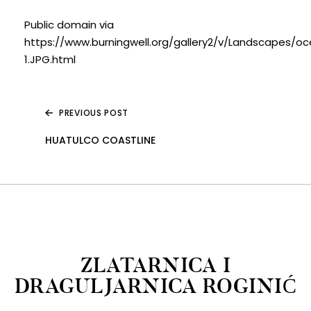
Public domain via
https://www.burningwell.org/gallery2/v/Landscapes/o
1.JPG.html
PREVIOUS POST
HUATULCO COASTLINE
ZLATARNICA I
DRAGULJARNICA ROGINIĆ