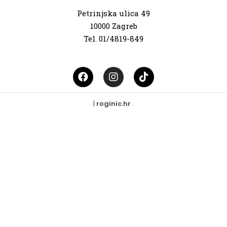
Petrinjska ulica 49
10000 Zagreb
Tel. 01/4819-849
|
roginic.hr
.