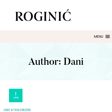
ZLATARNA ROGINIĆ
Zaručničko i vjenčano prstenje
MENU
Author:
Dani
1
JAN
UNCATEGORIZED