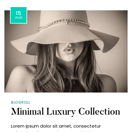
15
AUG
BLOGROLL
Minimal Luxury Collection
Lorem ipsum dolor sit amet, consectetur