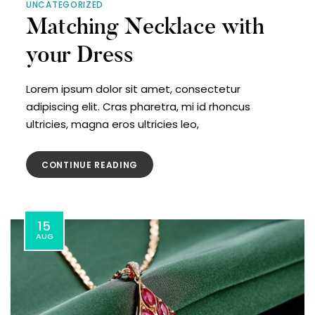
UNCATEGORIZED
Matching Necklace with
your Dress
Lorem ipsum dolor sit amet, consectetur
adipiscing elit. Cras pharetra, mi id rhoncus
ultricies, magna eros ultricies leo,
CONTINUE READING
15
AUG