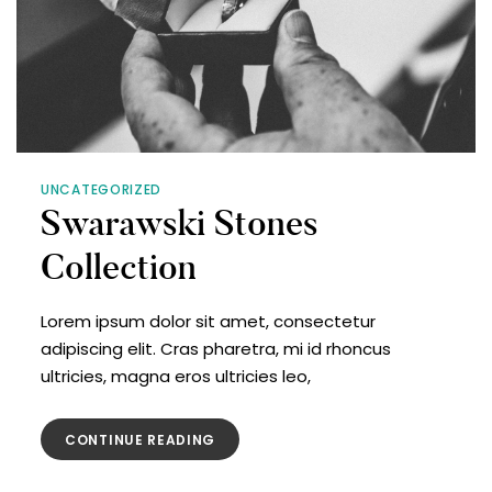
UNCATEGORIZED
Swarawski Stones
Collection
Lorem ipsum dolor sit amet, consectetur
adipiscing elit. Cras pharetra, mi id rhoncus
ultricies, magna eros ultricies leo,
CONTINUE READING