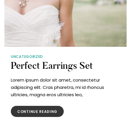
UNCATEGORIZED
Perfect Earrings Set
Lorem ipsum dolor sit amet, consectetur
adipiscing elit. Cras pharetra, mi id rhoncus
ultricies, magna eros ultricies leo,
CONTINUE READING