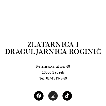
ZLATARNICA I
DRAGULJARNICA ROGINIĆ
Petrinjska ulica 49
10000 Zagreb
Tel. 01/4819-849