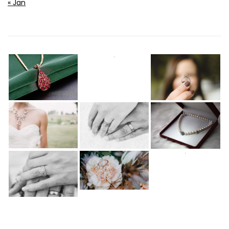
« Jan