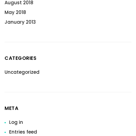
August 2018
May 2018
January 2013
CATEGORIES
Uncategorized
META
Log in
Entries feed