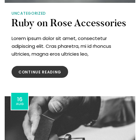
UNCATEGORIZED
Ruby on Rose Accessories
Lorem ipsum dolor sit amet, consectetur
adipiscing elit. Cras pharetra, mi id rhoncus
ultricies, magna eros ultricies leo,
CONTINUE READING
16
AUG