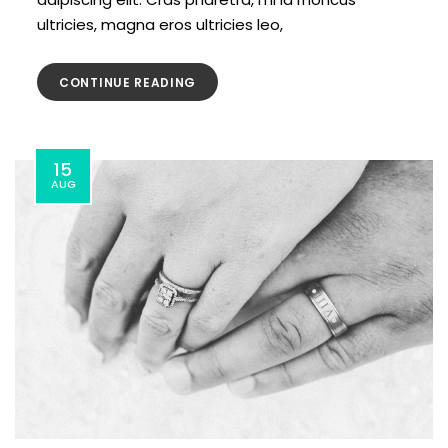
ultricies, magna eros ultricies leo,
CONTINUE READING
15
AUG