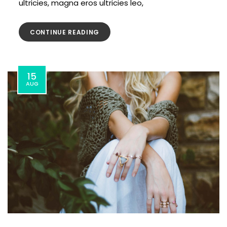
ultricies, magna eros ultricies leo,
CONTINUE READING
15
AUG