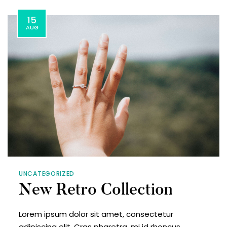
15
AUG
UNCATEGORIZED
New Retro Collection
Lorem ipsum dolor sit amet, consectetur
adipiscing elit. Cras pharetra, mi id rhoncus