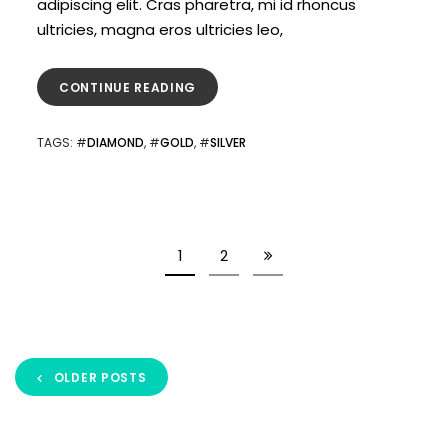
adipiscing elit. Cras pharetra, mi id rhoncus
ultricies, magna eros ultricies leo,
CONTINUE READING
TAGS
: #
DIAMOND
, #
GOLD
, #
SILVER
1
2
OLDER POSTS