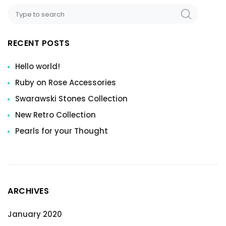
RECENT POSTS
Hello world!
Ruby on Rose Accessories
Swarawski Stones Collection
New Retro Collection
Pearls for your Thought
ARCHIVES
January 2020