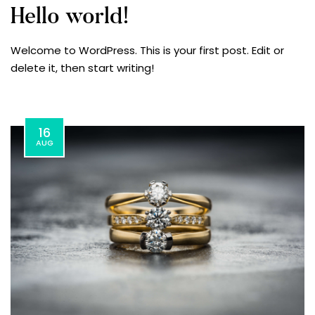
Hello world!
Welcome to WordPress. This is your first post. Edit or
delete it, then start writing!
16
AUG