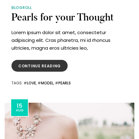
BLOGROLL
Pearls for your Thought
Lorem ipsum dolor sit amet, consectetur
adipiscing elit. Cras pharetra, mi id rhoncus
ultricies, magna eros ultricies leo,
CONTINUE READING
TAGS
: #
LOVE
, #
MODEL
, #
PEARLS
15
AUG