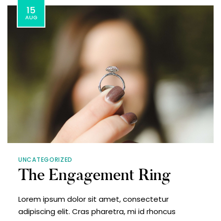
15
AUG
UNCATEGORIZED
The Engagement Ring
Lorem ipsum dolor sit amet, consectetur
adipiscing elit. Cras pharetra, mi id rhoncus