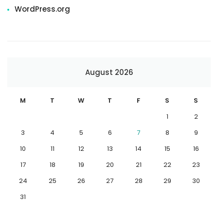
WordPress.org
August 2026
M
T
W
T
F
S
S
1
2
3
4
5
6
7
8
9
10
11
12
13
14
15
16
17
18
19
20
21
22
23
24
25
26
27
28
29
30
31