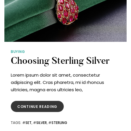
BUYING
Choosing Sterling Silver
Lorem ipsum dolor sit amet, consectetur
adipiscing elit. Cras pharetra, mi id rhoncus
ultricies, magna eros ultricies leo,
CONTINUE READING
TAGS
: #
SET
, #
SILVER
, #
STERLING